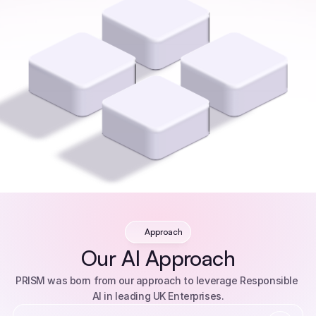
Approach
Our AI Approach
PRISM was born from our approach to leverage Responsible 
AI in leading UK Enterprises.