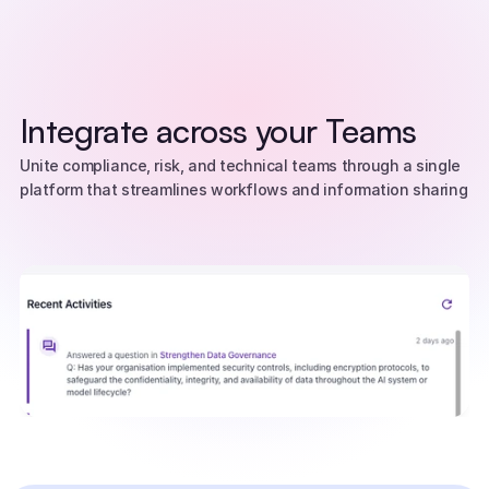
Integrate across your Teams
Unite compliance, risk, and technical teams through a single 
platform that streamlines workflows and information sharing