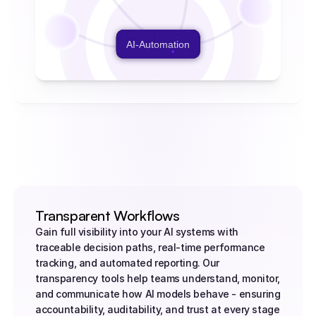
AI-Automation
Transparent Workflows
Gain full visibility into your AI systems with 
traceable decision paths, real-time performance 
tracking, and automated reporting. Our 
transparency tools help teams understand, monitor, 
and communicate how AI models behave - ensuring 
accountability, auditability, and trust at every stage 