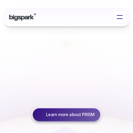
Accelerate
Responsible
AI
with
PRISM
We
help
leading
UK
institutions
harness
the
power
of
Responsible
AI
to
work
smarter,
scale
faster,
and
innovate
boldly.
Learn more about PRISM