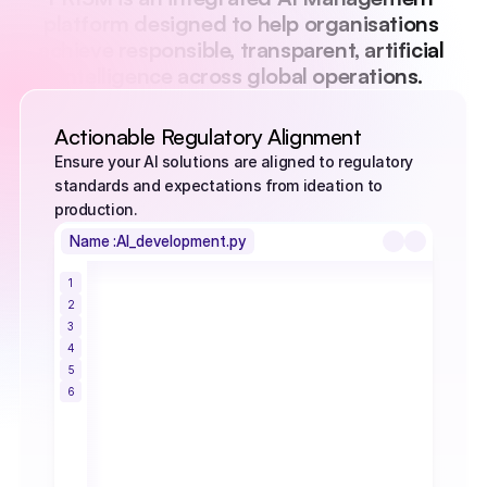
platform designed to help organisations 
achieve responsible, transparent, artificial 
intelligence across global operations. 
Actionable Regulatory Alignment
Ensure your AI solutions are aligned to regulatory 
standards and expectations from ideation to 
production.
Name :
AI_development.py
1
class AutomationAgent:
2
         def __init__(self, activation_limit): 
3
                 self.activation_limit = 
4
activation_limit 
5
                 self.current_mode = "idle" 
6
         def evaluate_task(self, 
workload_value): 
                 if workload_value > 