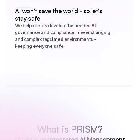
AI won't save the world - so let's 
stay safe
We help clients develop the needed AI 
governance and compliance in ever changing 
and complex regulated environments - 
keeping everyone safe.
What is PRISM?
PRISM is an integrated AI Management 