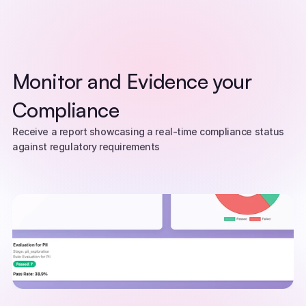
Monitor and Evidence your 
Compliance
Receive a report showcasing a real-time compliance status 
against regulatory requirements