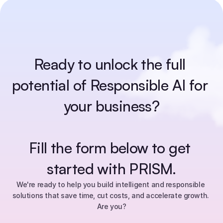
Ready to unlock the full 
potential of Responsible AI for 
your business?
Fill the form below to get 
started with PRISM.
We're ready to help you build intelligent and responsible 
solutions that save time, cut costs, and accelerate growth. 
Are you?