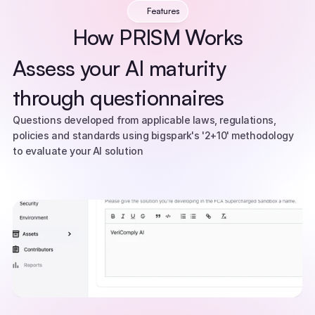
Features
How PRISM Works
Assess your AI maturity 
through questionnaires
Questions developed from applicable laws, regulations, 
policies and standards using bigspark's '2+10' methodology 
to evaluate your AI solution