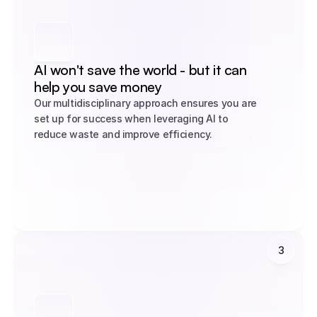
AI won't save the world - but it can 
help you save money
Our multidisciplinary approach ensures you are 
set up for success when leveraging AI to 
reduce waste and improve efficiency.
3