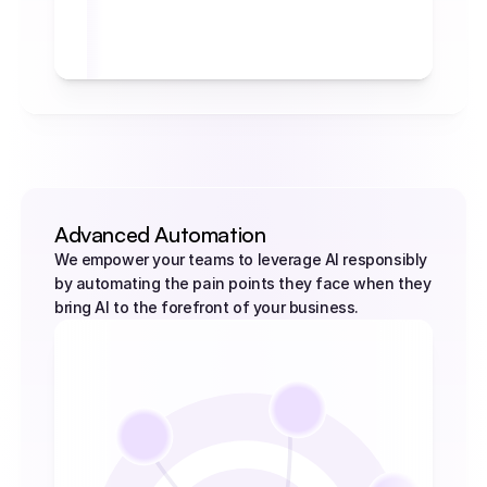
self.activation_limit: 
                     self.current_mode = "engaged" 
                     return "Automation agent has 
been successfully activated!" 
                 else: 
                     return "No activation needed. 
Agent stays idle."
         def get_current_mode(self): 
                 return f"Current operational 
mode: {self.current_mode}"
Advanced Automation
We empower your teams to leverage AI responsibly 
by automating the pain points they face when they 
bring AI to the forefront of your business.