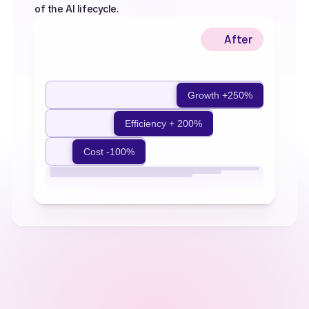
of the AI lifecycle.
After
Before
Growth +250%
Efficiency + 200%
Cost -100%