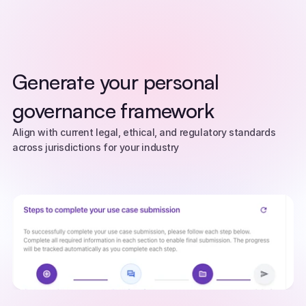
Generate your personal 
governance framework
Align with current legal, ethical, and regulatory standards 
across jurisdictions for your industry