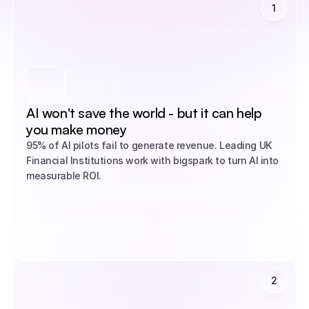
1
AI won't save the world - but it can help 
you make money
95% of AI pilots fail to generate revenue. Leading UK 
Financial Institutions work with bigspark to turn AI into 
measurable ROI.
2